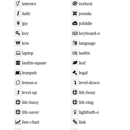
intersex
ioxhost
italic
joomla
jpy
jsfiddle
key
keyboard-o
krw
language
laptop
lastfm
lastfm-square
leaf
leanpub
legal
lemon-o
level-down
level-up
life-bouy
life-buoy
life-ring
life-saver
lightbulb-o
line-chart
link