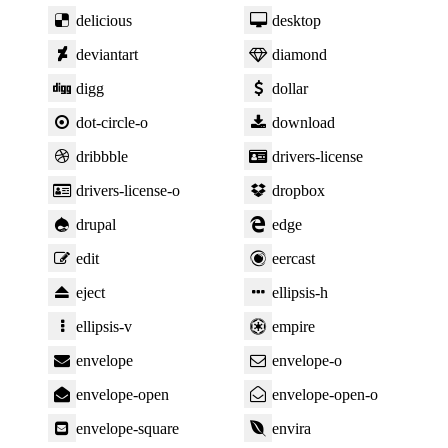
delicious
desktop
deviantart
diamond
digg
dollar
dot-circle-o
download
dribbble
drivers-license
drivers-license-o
dropbox
drupal
edge
edit
eercast
eject
ellipsis-h
ellipsis-v
empire
envelope
envelope-o
envelope-open
envelope-open-o
envelope-square
envira