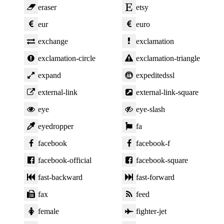
eraser
etsy
eur
euro
exchange
exclamation
exclamation-circle
exclamation-triangle
expand
expeditedssl
external-link
external-link-square
eye
eye-slash
eyedropper
fa
facebook
facebook-f
facebook-official
facebook-square
fast-backward
fast-forward
fax
feed
female
fighter-jet