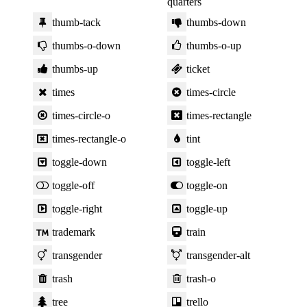
quarters
thumb-tack
thumbs-down
thumbs-o-down
thumbs-o-up
thumbs-up
ticket
times
times-circle
times-circle-o
times-rectangle
times-rectangle-o
tint
toggle-down
toggle-left
toggle-off
toggle-on
toggle-right
toggle-up
trademark
train
transgender
transgender-alt
trash
trash-o
tree
trello