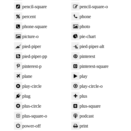
pencil-square
pencil-square-o
percent
phone
phone-square
photo
picture-o
pie-chart
pied-piper
pied-piper-alt
pied-piper-pp
pinterest
pinterest-p
pinterest-square
plane
play
play-circle
play-circle-o
plug
plus
plus-circle
plus-square
plus-square-o
podcast
power-off
print