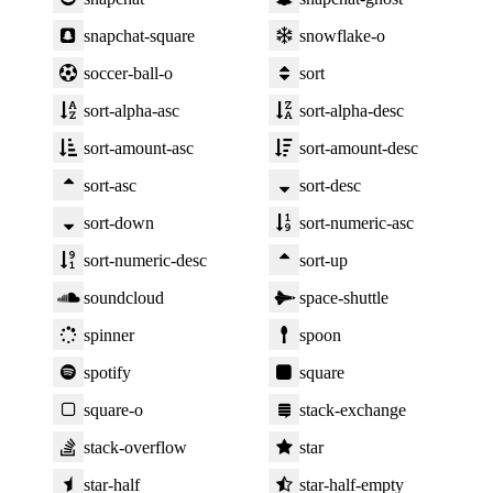
snapchat-square
snowflake-o
soccer-ball-o
sort
sort-alpha-asc
sort-alpha-desc
sort-amount-asc
sort-amount-desc
sort-asc
sort-desc
sort-down
sort-numeric-asc
sort-numeric-desc
sort-up
soundcloud
space-shuttle
spinner
spoon
spotify
square
square-o
stack-exchange
stack-overflow
star
star-half
star-half-empty