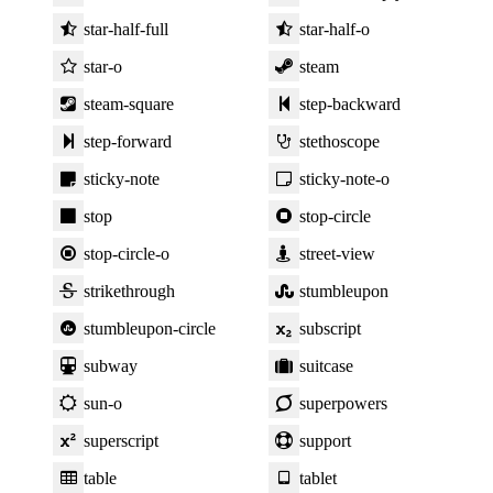
star-half-full
star-half-o
star-o
steam
steam-square
step-backward
step-forward
stethoscope
sticky-note
sticky-note-o
stop
stop-circle
stop-circle-o
street-view
strikethrough
stumbleupon
stumbleupon-circle
subscript
subway
suitcase
sun-o
superpowers
superscript
support
table
tablet