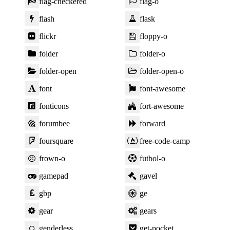
flag-checkered
flag-o
flash
flask
flickr
floppy-o
folder
folder-o
folder-open
folder-open-o
font
font-awesome
fonticons
fort-awesome
forumbee
forward
foursquare
free-code-camp
frown-o
futbol-o
gamepad
gavel
gbp
ge
gear
gears
genderless
get-pocket