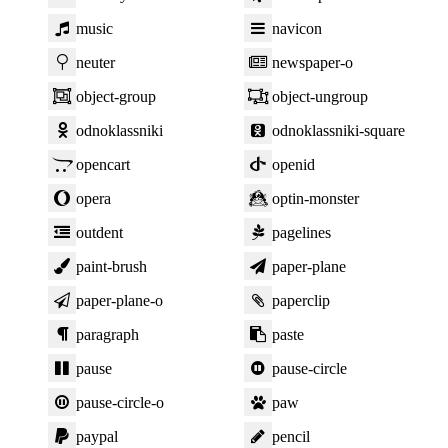
music
navicon
neuter
newspaper-o
object-group
object-ungroup
odnoklassniki
odnoklassniki-square
opencart
openid
opera
optin-monster
outdent
pagelines
paint-brush
paper-plane
paper-plane-o
paperclip
paragraph
paste
pause
pause-circle
pause-circle-o
paw
paypal
pencil