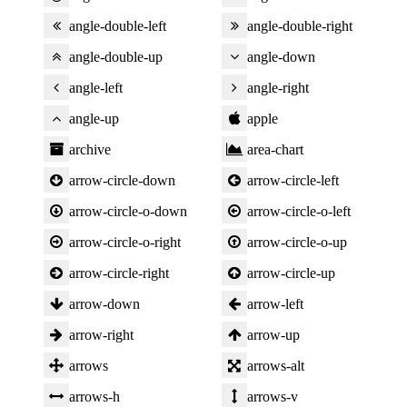
angle-double-left
angle-double-right
angle-double-up
angle-down
angle-left
angle-right
angle-up
apple
archive
area-chart
arrow-circle-down
arrow-circle-left
arrow-circle-o-down
arrow-circle-o-left
arrow-circle-o-right
arrow-circle-o-up
arrow-circle-right
arrow-circle-up
arrow-down
arrow-left
arrow-right
arrow-up
arrows
arrows-alt
arrows-h
arrows-v