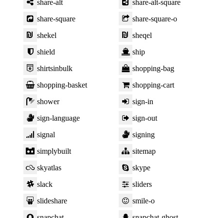
share-alt
share-alt-square
share-square
share-square-o
shekel
sheqel
shield
ship
shirtsinbulk
shopping-bag
shopping-basket
shopping-cart
shower
sign-in
sign-language
sign-out
signal
signing
simplybuilt
sitemap
skyatlas
skype
slack
sliders
slideshare
smile-o
snapchat
snapchat-ghost