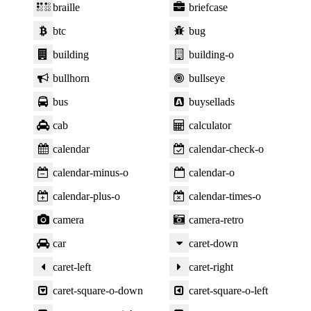
braille
briefcase
btc
bug
building
building-o
bullhorn
bullseye
bus
buysellads
cab
calculator
calendar
calendar-check-o
calendar-minus-o
calendar-o
calendar-plus-o
calendar-times-o
camera
camera-retro
car
caret-down
caret-left
caret-right
caret-square-o-down
caret-square-o-left