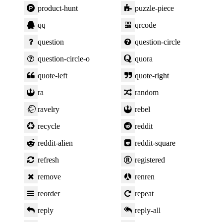
product-hunt
puzzle-piece
qq
qrcode
question
question-circle
question-circle-o
quora
quote-left
quote-right
ra
random
ravelry
rebel
recycle
reddit
reddit-alien
reddit-square
refresh
registered
remove
renren
reorder
repeat
reply
reply-all