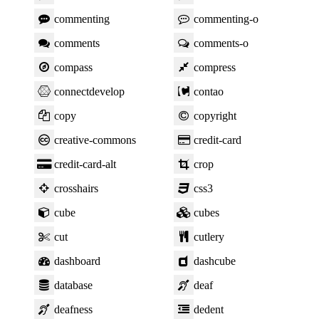
commenting
commenting-o
comments
comments-o
compass
compress
connectdevelop
contao
copy
copyright
creative-commons
credit-card
credit-card-alt
crop
crosshairs
css3
cube
cubes
cut
cutlery
dashboard
dashcube
database
deaf
deafness
dedent