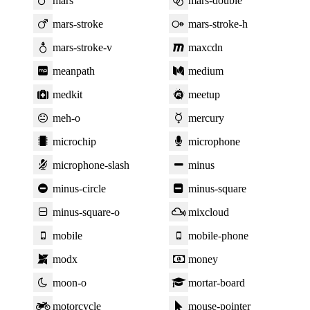
mars
mars-double
mars-stroke
mars-stroke-h
mars-stroke-v
maxcdn
meanpath
medium
medkit
meetup
meh-o
mercury
microchip
microphone
microphone-slash
minus
minus-circle
minus-square
minus-square-o
mixcloud
mobile
mobile-phone
modx
money
moon-o
mortar-board
motorcycle
mouse-pointer