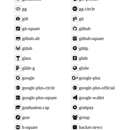
gg
gg-circle
gift
git
git-square
github
github-alt
github-square
gitlab
gittip
glass
glide
glide-g
globe
google
google-plus
google-plus-circle
google-plus-official
google-plus-square
google-wallet
graduation-cap
gratipay
grav
group
h-square
hacker-news