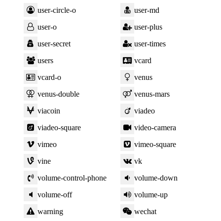
user-circle-o
user-md
user-o
user-plus
user-secret
user-times
users
vcard
vcard-o
venus
venus-double
venus-mars
viacoin
viadeo
viadeo-square
video-camera
vimeo
vimeo-square
vine
vk
volume-control-phone
volume-down
volume-off
volume-up
warning
wechat