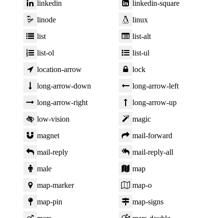
linkedin
linkedin-square
linode
linux
list
list-alt
list-ol
list-ul
location-arrow
lock
long-arrow-down
long-arrow-left
long-arrow-right
long-arrow-up
low-vision
magic
magnet
mail-forward
mail-reply
mail-reply-all
male
map
map-marker
map-o
map-pin
map-signs