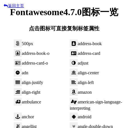
返回主页
Fontawesome4.7.0图标一览
点击图标可直接复制标签属性
500px
address-book
address-book-o
address-card
address-card-o
adjust
adn
align-center
align-justify
align-left
align-right
amazon
ambulance
american-sign-language-
interpreting
anchor
android
angellist
angle-double-down