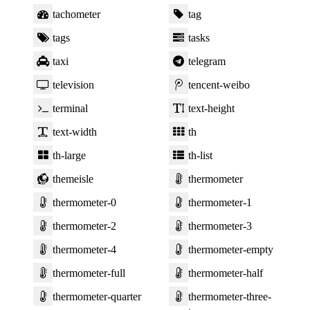
tachometer
tag
tags
tasks
taxi
telegram
television
tencent-weibo
terminal
text-height
text-width
th
th-large
th-list
themeisle
thermometer
thermometer-0
thermometer-1
thermometer-2
thermometer-3
thermometer-4
thermometer-empty
thermometer-full
thermometer-half
thermometer-quarter
thermometer-three-