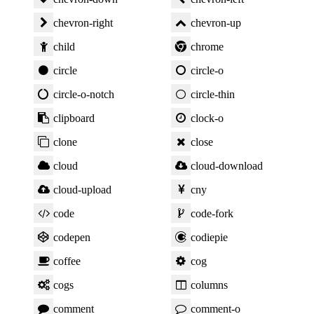
chevron-right
chevron-up
child
chrome
circle
circle-o
circle-o-notch
circle-thin
clipboard
clock-o
clone
close
cloud
cloud-download
cloud-upload
cny
code
code-fork
codepen
codiepie
coffee
cog
cogs
columns
comment
comment-o