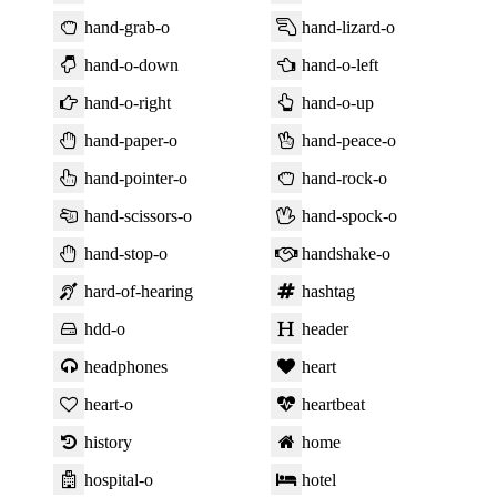
hand-grab-o
hand-lizard-o
hand-o-down
hand-o-left
hand-o-right
hand-o-up
hand-paper-o
hand-peace-o
hand-pointer-o
hand-rock-o
hand-scissors-o
hand-spock-o
hand-stop-o
handshake-o
hard-of-hearing
hashtag
hdd-o
header
headphones
heart
heart-o
heartbeat
history
home
hospital-o
hotel