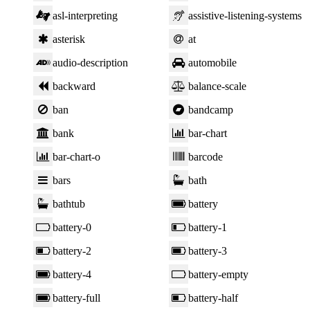
asl-interpreting
assistive-listening-systems
asterisk
at
audio-description
automobile
backward
balance-scale
ban
bandcamp
bank
bar-chart
bar-chart-o
barcode
bars
bath
bathtub
battery
battery-0
battery-1
battery-2
battery-3
battery-4
battery-empty
battery-full
battery-half