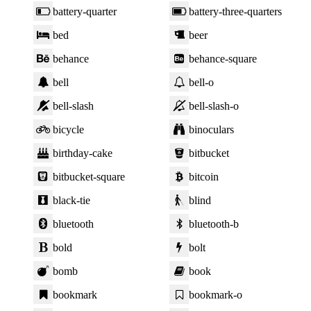
battery-quarter
battery-three-quarters
bed
beer
behance
behance-square
bell
bell-o
bell-slash
bell-slash-o
bicycle
binoculars
birthday-cake
bitbucket
bitbucket-square
bitcoin
black-tie
blind
bluetooth
bluetooth-b
bold
bolt
bomb
book
bookmark
bookmark-o