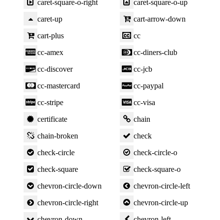
caret-square-o-right
caret-square-o-up
caret-up
cart-arrow-down
cart-plus
cc
cc-amex
cc-diners-club
cc-discover
cc-jcb
cc-mastercard
cc-paypal
cc-stripe
cc-visa
certificate
chain
chain-broken
check
check-circle
check-circle-o
check-square
check-square-o
chevron-circle-down
chevron-circle-left
chevron-circle-right
chevron-circle-up
chevron-down
chevron-left