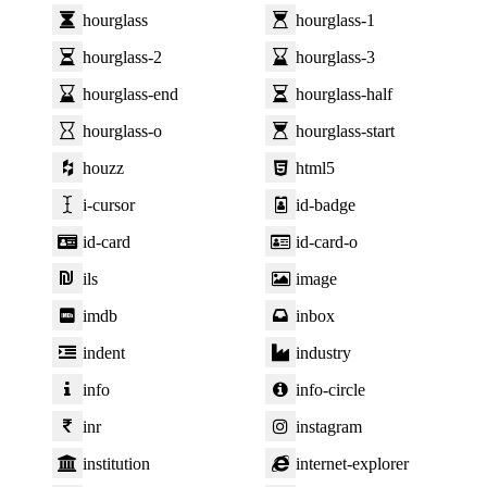
hourglass
hourglass-1
hourglass-2
hourglass-3
hourglass-end
hourglass-half
hourglass-o
hourglass-start
houzz
html5
i-cursor
id-badge
id-card
id-card-o
ils
image
imdb
inbox
indent
industry
info
info-circle
inr
instagram
institution
internet-explorer