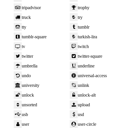
tripadvisor
trophy
truck
try
tty
tumblr
tumblr-square
turkish-lira
tv
twitch
twitter
twitter-square
umbrella
underline
undo
universal-access
university
unlink
unlock
unlock-alt
unsorted
upload
usb
usd
user
user-circle