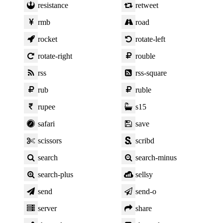
resistance
retweet
rmb
road
rocket
rotate-left
rotate-right
rouble
rss
rss-square
rub
ruble
rupee
s15
safari
save
scissors
scribd
search
search-minus
search-plus
sellsy
send
send-o
server
share