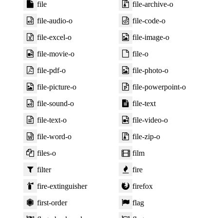
file
file-archive-o
file-audio-o
file-code-o
file-excel-o
file-image-o
file-movie-o
file-o
file-pdf-o
file-photo-o
file-picture-o
file-powerpoint-o
file-sound-o
file-text
file-text-o
file-video-o
file-word-o
file-zip-o
files-o
film
filter
fire
fire-extinguisher
firefox
first-order
flag