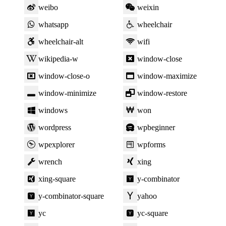
weibo
weixin
whatsapp
wheelchair
wheelchair-alt
wifi
wikipedia-w
window-close
window-close-o
window-maximize
window-minimize
window-restore
windows
won
wordpress
wpbeginner
wpexplorer
wpforms
wrench
xing
xing-square
y-combinator
y-combinator-square
yahoo
yc
yc-square